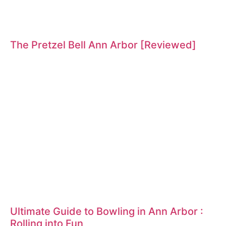
The Pretzel Bell Ann Arbor [Reviewed]
Ultimate Guide to Bowling in Ann Arbor :
Rolling into Fun