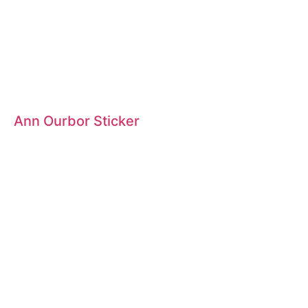
Ann Ourbor Sticker