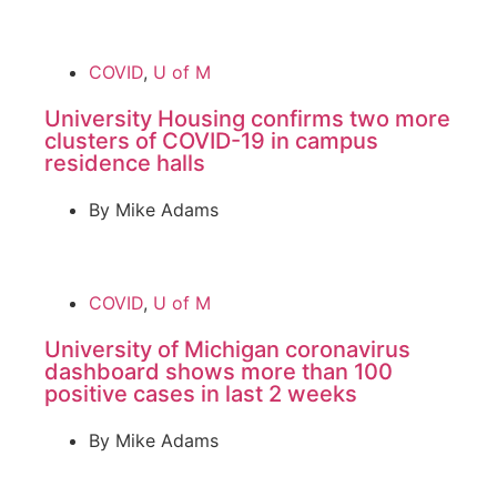
COVID
,
U of M
University Housing confirms two more
clusters of COVID-19 in campus
residence halls
By
Mike Adams
COVID
,
U of M
University of Michigan coronavirus
dashboard shows more than 100
positive cases in last 2 weeks
By
Mike Adams