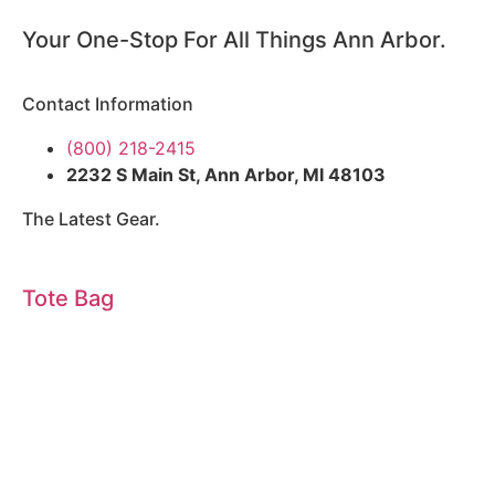
Your One-Stop For All Things Ann Arbor.
Contact Information
(800) 218-2415
2232 S Main St, Ann Arbor, MI 48103
The Latest Gear.
Tote Bag