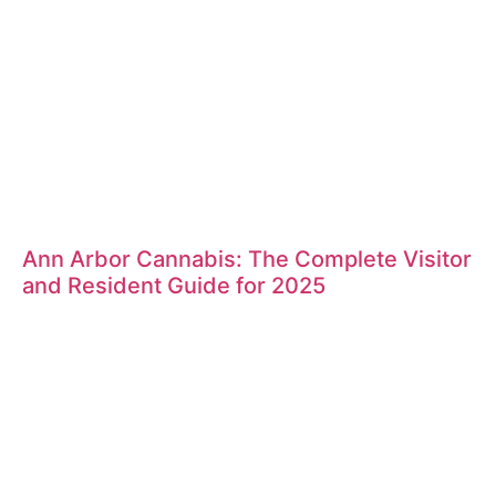
Ann Arbor Cannabis: The Complete Visitor
and Resident Guide for 2025