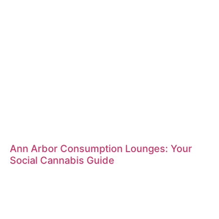
Ann Arbor Consumption Lounges: Your
Social Cannabis Guide