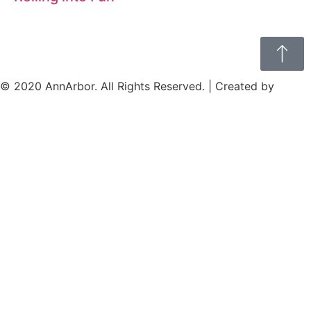
© 2020 AnnArbor. All Rights Reserved. | Created by