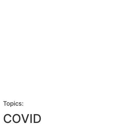
Topics:
COVID