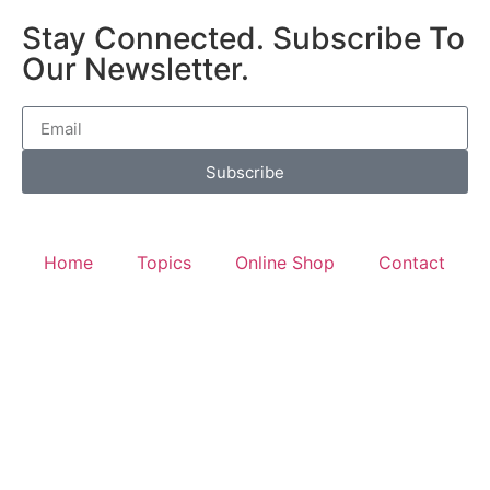
Stay Connected. Subscribe To
Our Newsletter.
Subscribe
Home
Topics
Online Shop
Contact