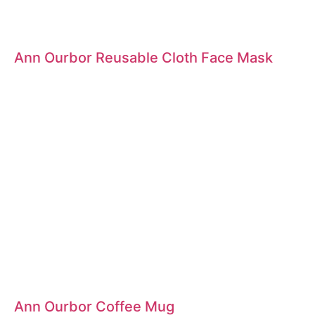
Ann Ourbor Reusable Cloth Face Mask
Ann Ourbor Coffee Mug