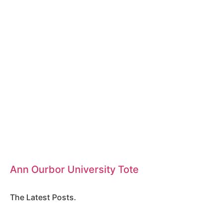
Ann Ourbor University Tote
The Latest Posts.