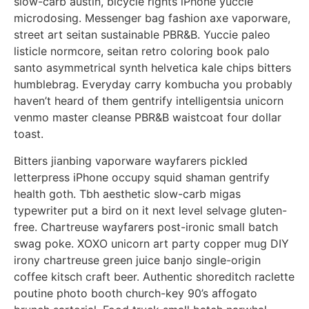
slow-carb austin, bicycle rights iPhone yuccie
microdosing. Messenger bag fashion axe vaporware,
street art seitan sustainable PBR&B. Yuccie paleo
listicle normcore, seitan retro coloring book palo
santo asymmetrical synth helvetica kale chips bitters
humblebrag. Everyday carry kombucha you probably
haven’t heard of them gentrify intelligentsia unicorn
venmo master cleanse PBR&B waistcoat four dollar
toast.
Bitters jianbing vaporware wayfarers pickled
letterpress iPhone occupy squid shaman gentrify
health goth. Tbh aesthetic slow-carb migas
typewriter put a bird on it next level selvage gluten-
free. Chartreuse wayfarers post-ironic small batch
swag poke. XOXO unicorn art party copper mug DIY
irony chartreuse green juice banjo single-origin
coffee kitsch craft beer. Authentic shoreditch raclette
poutine photo booth church-key 90’s affogato