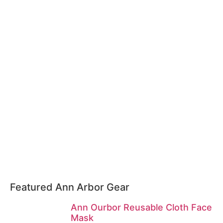
Featured Ann Arbor Gear
Ann Ourbor Reusable Cloth Face
Mask