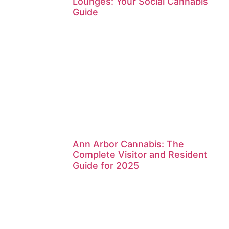
Lounges: Your Social Cannabis
Guide
Ann Arbor Cannabis: The
Complete Visitor and Resident
Guide for 2025