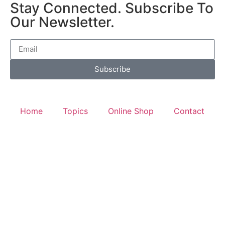
Stay Connected. Subscribe To
Our Newsletter.
Subscribe
Home
Topics
Online Shop
Contact