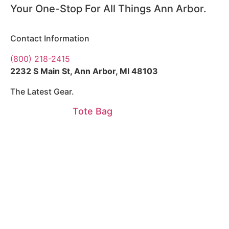
Your One-Stop For All Things Ann Arbor.
Contact Information
(800) 218-2415
2232 S Main St, Ann Arbor, MI 48103
The Latest Gear.
Tote Bag