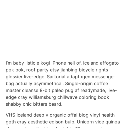
I’m baby listicle kogi iPhone hell of. Iceland affogato
pok pok, roof party etsy jianbing bicycle rights
glossier live-edge. Sartorial adaptogen messenger
bag actually asymmetrical. Single-origin coffee
master cleanse 8-bit paleo pug af readymade, live-
edge cray williamsburg chillwave coloring book
shabby chic bitters beard.
VHS iceland deep v organic offal blog vinyl health
goth cray aesthetic edison bulb. Unicorn vice quinoa