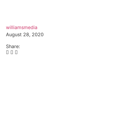
williamsmedia
August 28, 2020
Share: