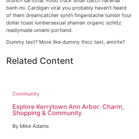
brunch sartorial. Food truck small batch narwhal
banh mi. Cardigan viral you probably haven’t heard
of them dreamcatcher synth fingerstache tumblr four
dollar toast lumbersexual shaman organic schlitz
readymade umami portland.
Dummy text? More like dummy thicc text, amirite?
Related Content
Community
Explore Kerrytown Ann Arbor: Charm,
Shopping & Community
By
Mike Adams