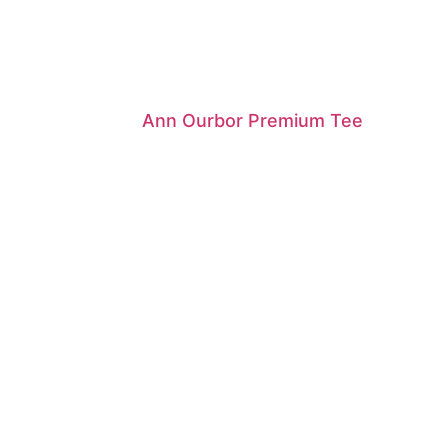
Ann Ourbor Premium Tee