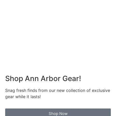
Shop Ann Arbor Gear!
Snag fresh finds from our new collection of exclusive
gear while it lasts!
Shop Now