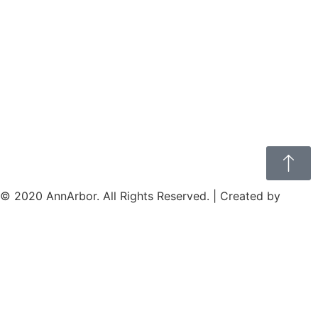
© 2020 AnnArbor. All Rights Reserved. | Created by