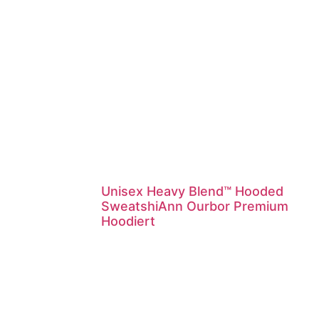
Unisex Heavy Blend™ Hooded
SweatshiAnn Ourbor Premium
Hoodiert