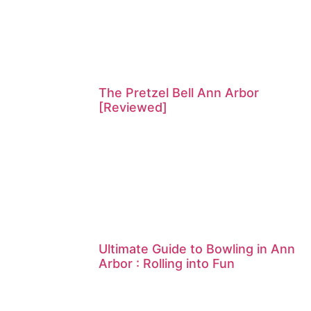
The Pretzel Bell Ann Arbor
[Reviewed]
Ultimate Guide to Bowling in Ann
Arbor : Rolling into Fun