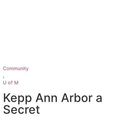
Community
,
U of M
Kepp Ann Arbor a
Secret