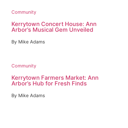
Community
Kerrytown Concert House: Ann
Arbor’s Musical Gem Unveiled
By
Mike Adams
Community
Kerrytown Farmers Market: Ann
Arbor’s Hub for Fresh Finds
By
Mike Adams