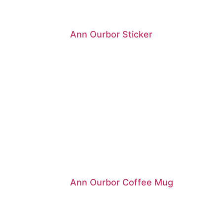
Ann Ourbor Sticker
Ann Ourbor Coffee Mug