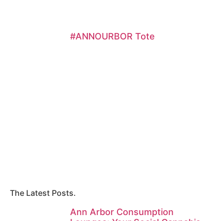
#ANNOURBOR Tote
The Latest Posts.
Ann Arbor Consumption