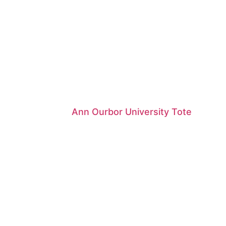
Ann Ourbor University Tote