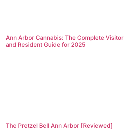
Ann Arbor Cannabis: The Complete Visitor
and Resident Guide for 2025
The Pretzel Bell Ann Arbor [Reviewed]