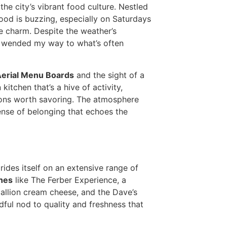
the city’s vibrant food culture. Nestled
ood is buzzing, especially on Saturdays
he charm. Despite the weather’s
I wended my way to what’s often
Aerial Menu Boards
and the sight of a
kitchen that’s a hive of activity,
tions worth savoring. The atmosphere
sense of belonging that echoes the
prides itself on an extensive range of
hes
like The Ferber Experience, a
allion cream cheese, and the Dave’s
dful nod to quality and freshness that