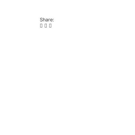
Share: