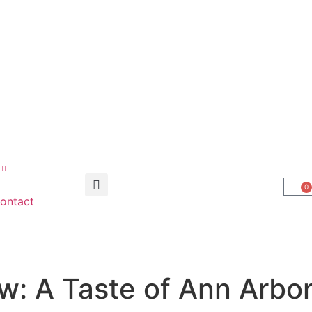
0
ontact
w: A Taste of Ann Arbor