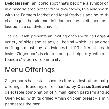
Delicatessen
, an iconic spot that’s become a symbol of 
in a historic area not far from downtown, this neighborh
with the Farmers Market and local festivals adding to t
challenges, the rain couldn’t dampen my excitement as 
lauded as a sandwich haven.
The deli itself presents an inviting chaos with its
Large 
variety of sides and salads, all behind which lies an open 
crafting not just any sandwiches but 113 different crea
inside Zingerman’s is electric and participatory, with a 
founders’ vision of community.
Menu Offerings
Zingerman’s has established itself as an institution that 
offerings. I found myself enchanted by
Classic Sandwic
delectable combination of Niman Ranch pastrami and sc
Open Road, with its grilled Amish chicken breast – a min
permeates the menu.