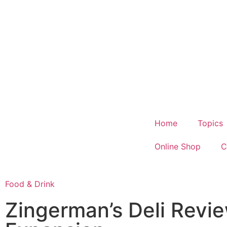
Home
Topics
Online Shop
C
Food & Drink
Zingerman’s Deli Revie