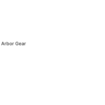
 Arbor Gear