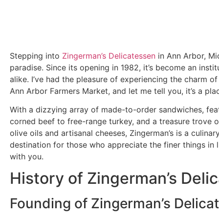
Stepping into
Zingerman’s Delicatessen
in Ann Arbor, Mic
paradise. Since its opening in 1982, it’s become an instit
alike. I’ve had the pleasure of experiencing the charm of 
Ann Arbor Farmers Market, and let me tell you, it’s a plac
With a dizzying array of made-to-order sandwiches, fea
corned beef to free-range turkey, and a treasure trove o
olive oils and artisanal cheeses, Zingerman’s is a culinary 
destination for those who appreciate the finer things in 
with you.
History of Zingerman’s Deli
Founding of Zingerman’s Delica