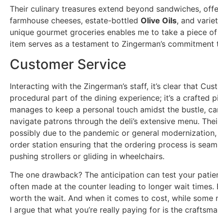
Their culinary treasures extend beyond sandwiches, offe
farmhouse cheeses, estate-bottled
Olive Oils
, and varie
unique gourmet groceries enables me to take a piece o
item serves as a testament to Zingerman’s commitment t
Customer Service
Interacting with the Zingerman’s staff, it’s clear that Cus
procedural part of the dining experience; it’s a crafted p
manages to keep a personal touch amidst the bustle, ca
navigate patrons through the deli’s extensive menu. The
possibly due to the pandemic or general modernization, 
order station ensuring that the ordering process is seam
pushing strollers or gliding in wheelchairs.
The one drawback? The anticipation can test your patien
often made at the counter leading to longer wait times. B
worth the wait. And when it comes to cost, while some 
I argue that what you’re really paying for is the crafts