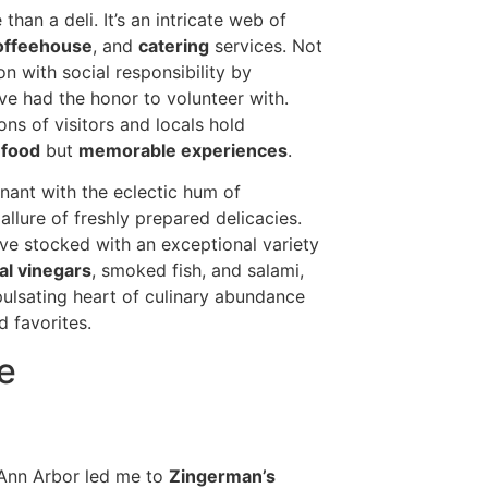
han a deli. It’s an intricate web of
offeehouse
, and
catering
services. Not
n with social responsibility by
’ve had the honor to volunteer with.
ns of visitors and locals hold
 food
but
memorable experiences
.
nant with the eclectic hum of
llure of freshly prepared delicacies.
rove stocked with an exceptional variety
al vinegars
, smoked fish, and salami,
 pulsating heart of culinary abundance
 favorites.
e
Ann Arbor led me to
Zingerman’s