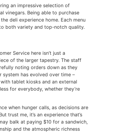
ring an impressive selection of
tal vinegars. Being able to purchase
f the deli experience home. Each menu
o both variety and top-notch quality.
tomer Service here isn’t just a
iece of the larger tapestry. The staff
refully noting orders down as they
ir system has evolved over time –
with tablet kiosks and an external
less for everybody, whether they’re
ce when hunger calls, as decisions are
ut trust me, it’s an experience that’s
may balk at paying $10 for a sandwich,
manship and the atmospheric richness