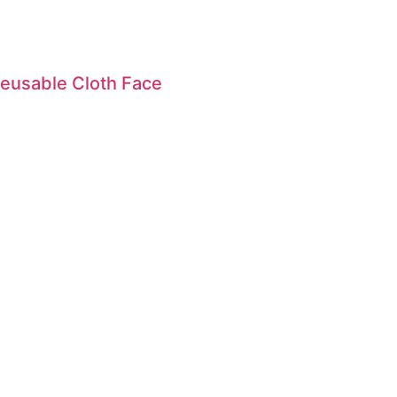
eusable Cloth Face