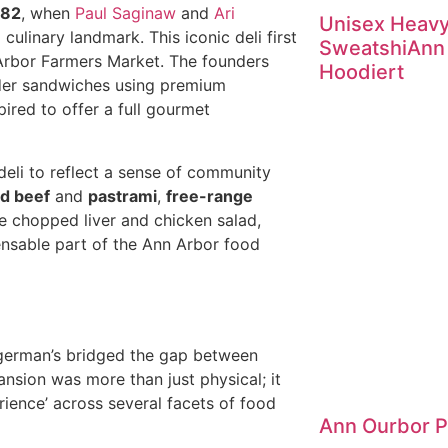
982
, when
Paul Saginaw
and
Ari
Unisex Heav
ulinary landmark. This iconic deli first
SweatshiAnn
n Arbor Farmers Market. The founders
Hoodiert
rder sandwiches using premium
pired to offer a full gourmet
deli to reflect a sense of community
d beef
and
pastrami
,
free-range
ke chopped liver and chicken salad,
ensable part of the Ann Arbor food
ingerman’s bridged the gap between
ansion was more than just physical; it
rience’ across several facets of food
Ann Ourbor 