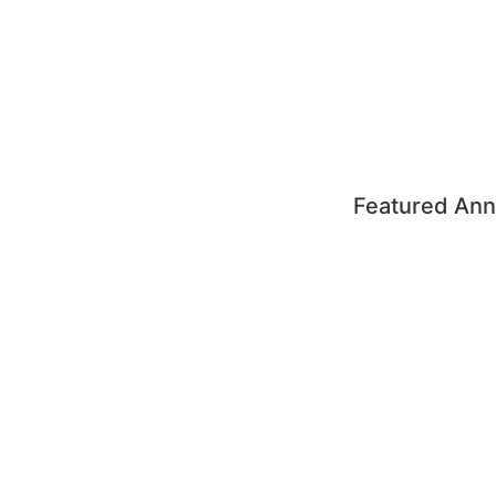
Featured Ann