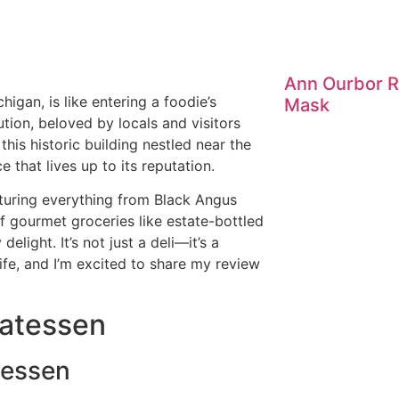
Ann Ourbor R
higan, is like entering a foodie’s
Mask
ution, beloved by locals and visitors
this historic building nestled near the
e that lives up to its reputation.
turing everything from Black Angus
f gourmet groceries like estate-bottled
delight. It’s not just a deli—it’s a
life, and I’m excited to share my review
catessen
tessen