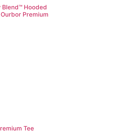
y Blend™ Hooded
 Ourbor Premium
Premium Tee