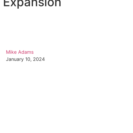
Expansion
Mike Adams
January 10, 2024