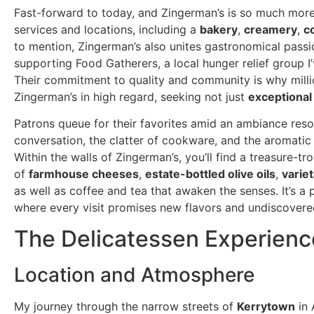
Fast-forward to today, and Zingerman’s is so much more t
services and locations, including a
bakery
,
creamery
,
c
to mention, Zingerman’s also unites gastronomical passio
supporting Food Gatherers, a local hunger relief group I
Their commitment to quality and community is why millio
Zingerman’s in high regard, seeking not just
exceptional
Patrons queue for their favorites amid an ambiance reso
conversation, the clatter of cookware, and the aromatic a
Within the walls of Zingerman’s, you’ll find a treasure-t
of
farmhouse cheeses
,
estate-bottled olive oils
,
variet
as well as coffee and tea that awaken the senses. It’s a
where every visit promises new flavors and undiscovered
The Delicatessen Experienc
Location and Atmosphere
My journey through the narrow streets of
Kerrytown
in 