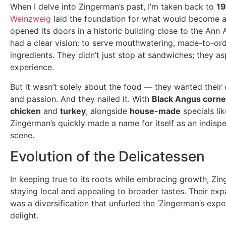
When I delve into Zingerman’s past, I’m taken back to
1
Weinzweig
laid the foundation for what would become a c
opened its doors in a historic building close to the An
had a clear vision: to serve mouthwatering, made-to-o
ingredients. They didn’t just stop at sandwiches; they as
experience.
But it wasn’t solely about the food — they wanted their 
and passion. And they nailed it. With
Black Angus corne
chicken
and
turkey
, alongside
house-made
specials li
Zingerman’s quickly made a name for itself as an indisp
scene.
Evolution of the Delicatessen
In keeping true to its roots while embracing growth, Z
staying local and appealing to broader tastes. Their exp
was a diversification that unfurled the ‘Zingerman’s expe
delight.